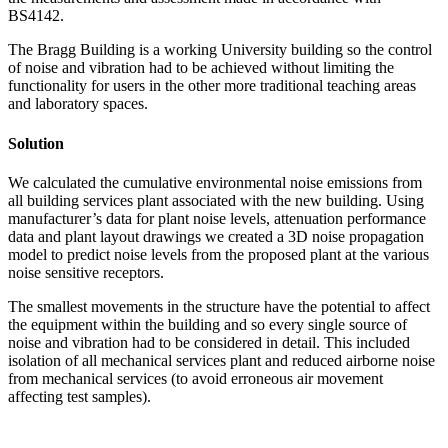
BS4142.
The Bragg Building is a working University building so the control
of noise and vibration had to be achieved without limiting the
functionality for users in the other more traditional teaching areas
and laboratory spaces.
Solution
We calculated the cumulative environmental noise emissions from
all building services plant associated with the new building. Using
manufacturer’s data for plant noise levels, attenuation performance
data and plant layout drawings we created a 3D noise propagation
model to predict noise levels from the proposed plant at the various
noise sensitive receptors.
The smallest movements in the structure have the potential to affect
the equipment within the building and so every single source of
noise and vibration had to be considered in detail. This included
isolation of all mechanical services plant and reduced airborne noise
from mechanical services (to avoid erroneous air movement
affecting test samples).