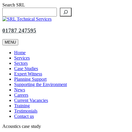
Skip
Search SRL
to
content
01787 247595
MENU
Home
Services
Sectors
Case Studies
Expert Witness
Planning Support
Supporting the Environment
News
Careers
Current Vacancies
Training
Testimonials
Contact us
Acoustics case study