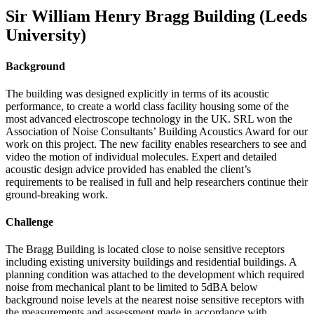
Sir William Henry Bragg Building (Leeds
University)
Background
The building was designed explicitly in terms of its acoustic
performance, to create a world class facility housing some of the
most advanced electroscope technology in the UK. SRL won the
Association of Noise Consultants’ Building Acoustics Award for our
work on this project. The new facility enables researchers to see and
video the motion of individual molecules. Expert and detailed
acoustic design advice provided has enabled the client’s
requirements to be realised in full and help researchers continue their
ground-breaking work.
Challenge
The Bragg Building is located close to noise sensitive receptors
including existing university buildings and residential buildings. A
planning condition was attached to the development which required
noise from mechanical plant to be limited to 5dBA below
background noise levels at the nearest noise sensitive receptors with
the measurements and assessment made in accordance with