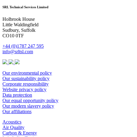
SRL Technical Services Limited
Holbrook House
Little Waldingfield
Sudbury, Suffolk
CO10 0TF
+44 (0)1787 247 595
info@srltsl.com
Our environmental policy
Our sustainability policy
Corporate responsibility
Website privacy policy
Data protection
Our equal opportunity policy
Our modern slavery policy
Our affiliations
Acoustics
Air Quality
Carbon & Energy