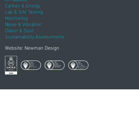
Carbon & Energy
Lab & Site Testing
Monitoring
Noise & Vibration
Odour & Dust
Sustainability Assessments
Website: Newman Design