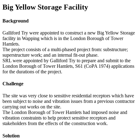
Big Yellow Storage Facility
Background
Galliford Try were appointed to construct a new Big Yellow Storage
facility in Wapping which is in the London Borough of Tower
Hamlets.
The project consists of a multi-phased project from: substructure;
superstructure work; and an internal fit-out phase.
SRL were appointed by Galliford Try to prepare and submit to the
London Borough of Tower Hamlets, S61 (CoPA 1974) applications
for the durations of the project.
Challenge
The site was very close to sensitive residential receptors which have
been subject to noise and vibration issues from a previous contractor
carrying out works on the site.
The London Borough of Tower Hamlets had imposed noise and
vibration constraints to help protect sensitive receptors and
stakeholders from the effects of the construction work.
Solution