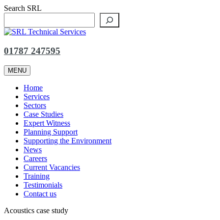
Skip
Search SRL
to
content
01787 247595
MENU
Home
Services
Sectors
Case Studies
Expert Witness
Planning Support
Supporting the Environment
News
Careers
Current Vacancies
Training
Testimonials
Contact us
Acoustics case study