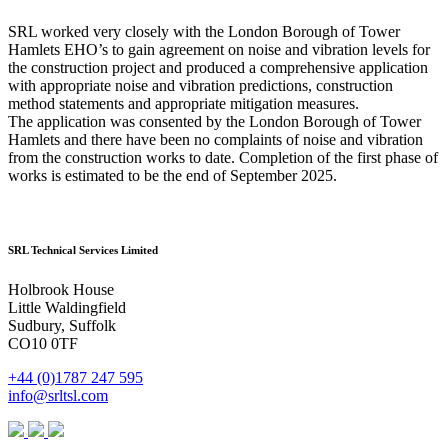
SRL worked very closely with the London Borough of Tower
Hamlets EHO’s to gain agreement on noise and vibration levels for
the construction project and produced a comprehensive application
with appropriate noise and vibration predictions, construction
method statements and appropriate mitigation measures.
The application was consented by the London Borough of Tower
Hamlets and there have been no complaints of noise and vibration
from the construction works to date. Completion of the first phase of
works is estimated to be the end of September 2025.
SRL Technical Services Limited
Holbrook House
Little Waldingfield
Sudbury, Suffolk
CO10 0TF
+44 (0)1787 247 595
info@srltsl.com