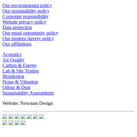
Our environmental policy
Our sustainability policy
Corporate responsibility
Website privacy policy
Data protection
Our equal opportunity policy
Our modern slavery policy
Our affiliations
Acoustics
Air Quality
Carbon & Energy
Lab & Site Testing
Monitoring
Noise & Vibration
Odour & Dust
Sustainability Assessments
Website: Newman Design