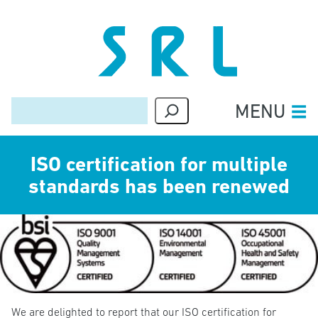
MENU
Skip
ISO certification for multiple
to
content
standards has been renewed
We are delighted to report that our ISO certification for