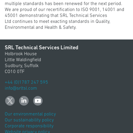
multiple standards has been renewed for the next period.
We are proud of our recertification to ISO 9001, 14001 and
45001 demonstrating that SRL Technical Services
Ltd continues to meet exacting standards in Quality,
Environmental and Health & Safety.
SRL Technical Services Limited
Holbrook House
Little Waldingfield
Sudbury, Suffolk
CO10 0TF
+44 (0)1787 247 595
info@srltsl.com
Our environmental policy
Our sustainability policy
Corporate responsibility
Website privacy policy