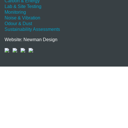
Carbon & Energy
Lab & Site Testing
Monitoring
Noise & Vibration
Odour & Dust
Sustainability Assessments
Website: Newman Design